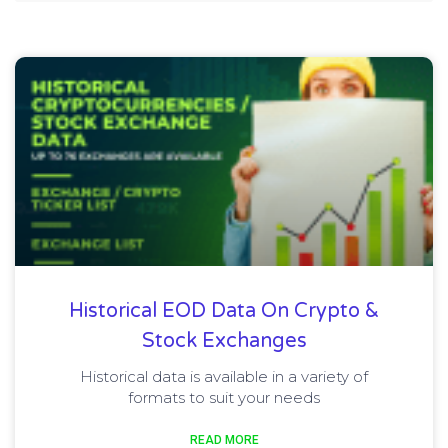
Historical EOD Data On Crypto &
Stock Exchanges
Historical data is available in a variety of
formats to suit your needs
READ MORE