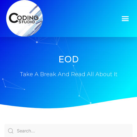
EOD
Take A Break And Read All About It