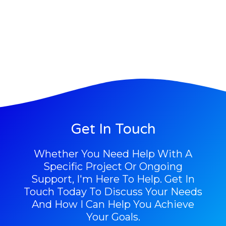
Get In Touch
Whether You Need Help With A
Specific Project Or Ongoing
Support, I'm Here To Help. Get In
Touch Today To Discuss Your Needs
And How I Can Help You Achieve
Your Goals.