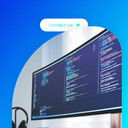
Contact Us