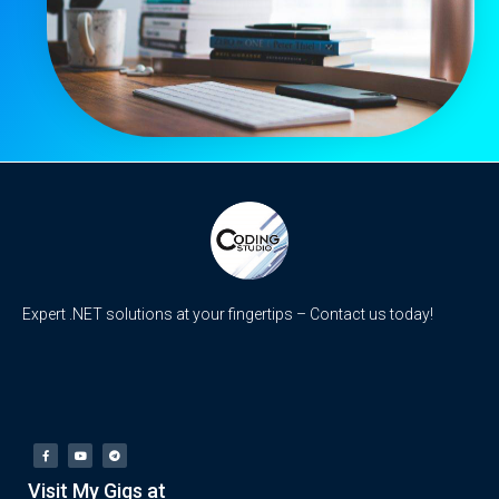
Expert .NET solutions at your fingertips – Contact us today!
Visit My Gigs at